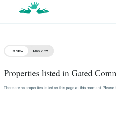
List View
Map View
Properties listed in Gated Com
There are no properties listed on this page at this moment. Please tr