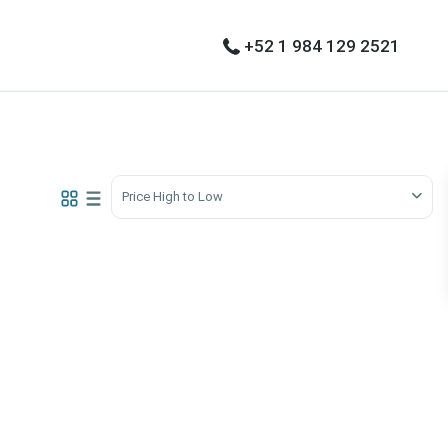
+52 1 984 129 2521
Price High to Low