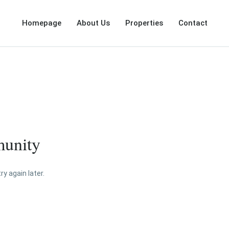
Homepage
About Us
Properties
Contact
munity
y again later.