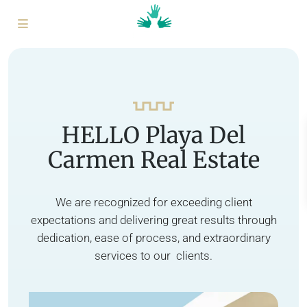
HELLO Playa Del
Carmen Real Estate
We are recognized for exceeding client
expectations and delivering great results through
dedication, ease of process, and extraordinary
services to our clients.