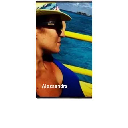
Alessandra