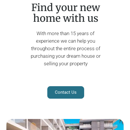
Find your new
home with us
With more than 15 years of
experience we can help you
throughout the entire process of
purchasing your dream house or
selling your property
Contact Us