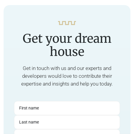
Get your dream
house
Get in touch with us and our experts and
developers would love to contribute their
expertise and insights and help you today.