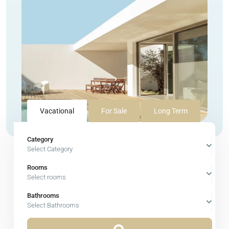
Vacational
For Sale
Long Term
Category
Select Category
Rooms
Select rooms
Bathrooms
Select Bathrooms