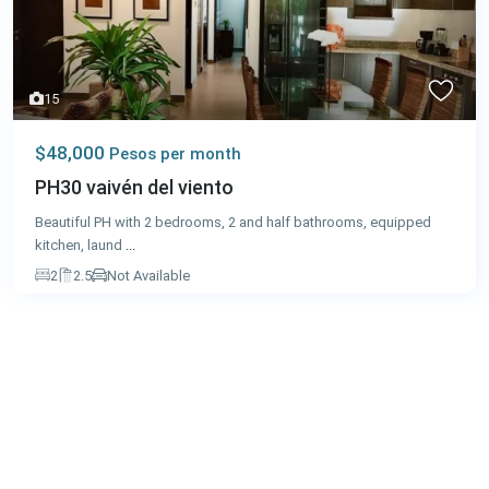
15
$48,000
Pesos per month
PH30 vaivén del viento
Beautiful PH with 2 bedrooms, 2 and half bathrooms, equipped
kitchen, laund
...
2
2.5
Not Available