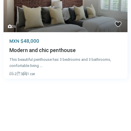
26
$48,000
MXN
Modern and chic penthouse
This beautiful penthouse has 3 bedrooms and 3 bathrooms,
confortable living
...
-2
3
1 car