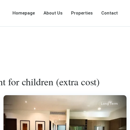
Homepage
About Us
Properties
Contact
t for children (extra cost)
Long Term