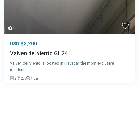
12
$3,200
USD
Vaiven del viento GH24
Vaiven del Viento is located in Playacar, the most exclusive
residential ar
...
2
2.5
1 car