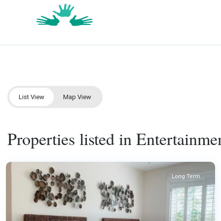
List View
Map View
Properties listed in Entertainmen
Long Term