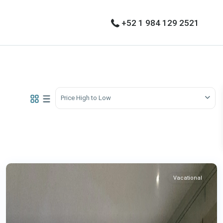
+52 1 984 129 2521
Price High to Low
Vacational