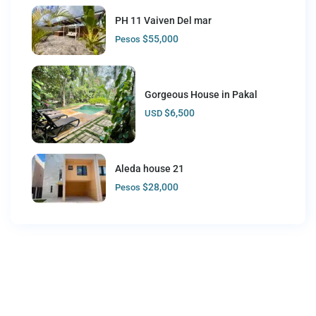
PH 11 Vaiven Del mar
$55,000
Pesos
Gorgeous House in Pakal
$6,500
USD
Aleda house 21
$28,000
Pesos