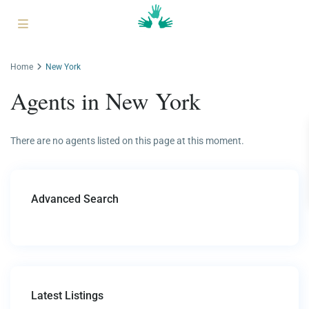
Home
New York
Agents in New York
There are no agents listed on this page at this moment.
Advanced Search
Latest Listings