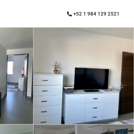
+52 1 984 129 2521