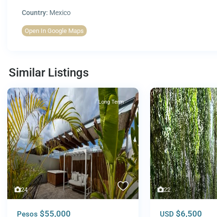
Country:
Mexico
Open In Google Maps
Similar Listings
Long Term
24
22
$55,000
$6,500
Pesos
USD