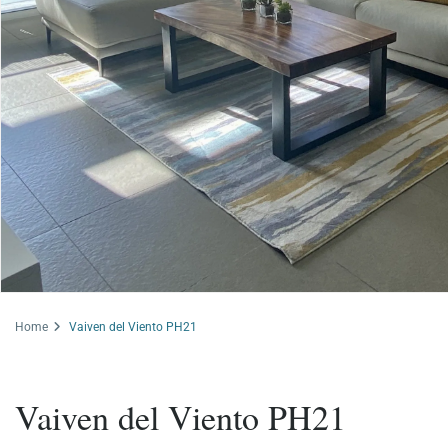
Home
Vaiven del Viento PH21
Vaiven del Viento PH21