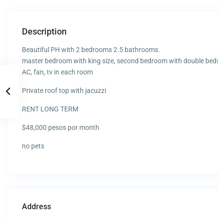
Description
Beautiful PH with 2 bedrooms 2.5 bathrooms.
master bedroom with king size, second bedroom with double bed
AC, fan, tv in each room
Private roof top with jacuzzi
RENT LONG TERM
$48,000 pesos por month
no pets
Address