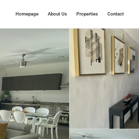
Homepage
About Us
Properties
Contact