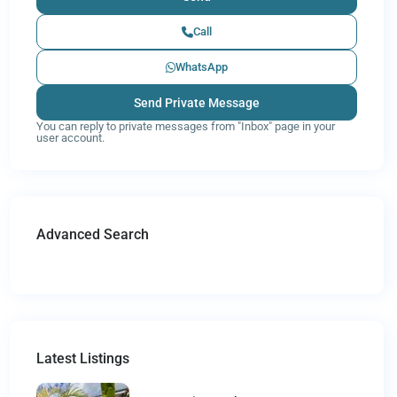
Call
WhatsApp
You can reply to private messages from "Inbox" page in your
user account.
Advanced Search
Latest Listings