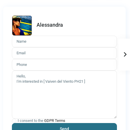
Alessandra
I consent to the
GDPR Terms