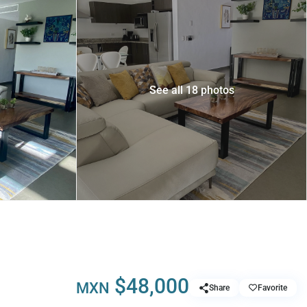
See all 18 photos
$48,000
MXN
Share
Favorite