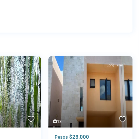
Long Term
Long Term
13
$28,000
Pesos