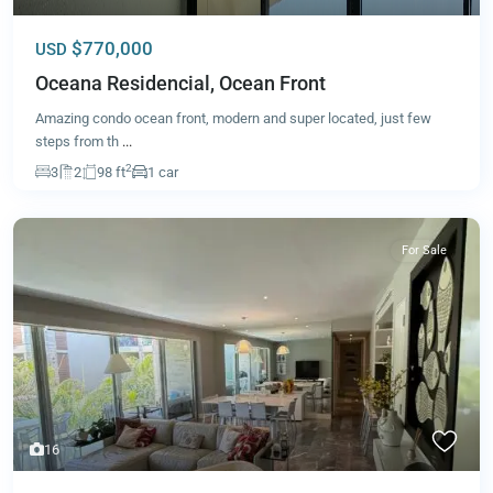
$770,000
USD
Oceana Residencial, Ocean Front
Amazing condo ocean front, modern and super located, just few
steps from th
...
2
3
2
98 ft
1 car
For Sale
16