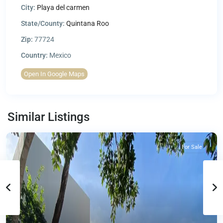
City:
Playa del carmen
State/County:
Quintana Roo
Zip:
77724
Country:
Mexico
Open In Google Maps
Similar Listings
For Sale