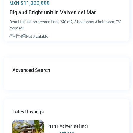
$11,300,000
MXN
Big and Bright unit in Vaiven del Mar
Beautiful unit on second floor, 240 m2, 3 bedrooms 3 bathroom, TV
room (or
...
4
4
Not Available
Advanced Search
Latest Listings
PH 11 Vaiven Del mar