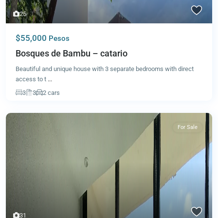
25
$55,000
Pesos
Bosques de Bambu – catario
Beautiful and unique house with 3 separate bedrooms with direct
access to t
...
3
3
2 cars
For Sale
31