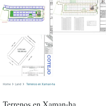
Home
Land
Terrenos en Xaman-ha
For Sale
Land
Terrenos en Xaman-ha