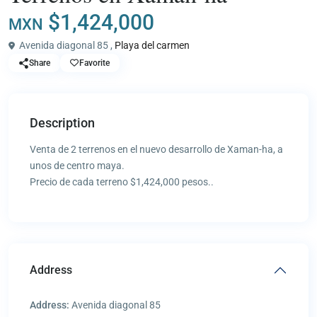
$1,424,000
MXN
Avenida diagonal 85 ,
Playa del carmen
Share
Favorite
Description
Venta de 2 terrenos en el nuevo desarrollo de Xaman-ha, a
unos de centro maya.
Precio de cada terreno $1,424,000 pesos..
Address
Address:
Avenida diagonal 85