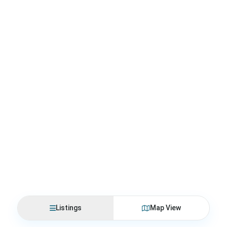
Listings
Map View